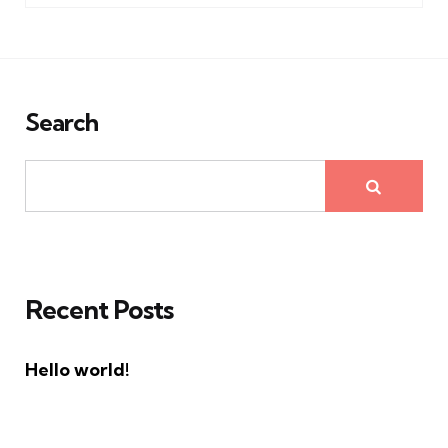
Search
Recent Posts
Hello world!